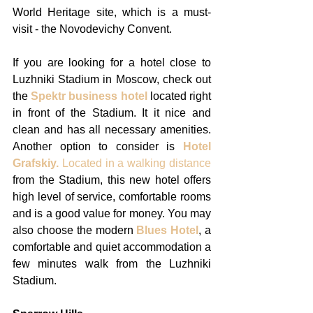
World Heritage site, which is a must-
visit - the Novodevichy Convent. 
If you are looking for a hotel close to 
Luzhniki Stadium in Moscow, check out 
the 
Spektr business hotel 
located right 
in front of the Stadium. It it nice and 
clean and has all necessary amenities. 
Another option to consider is 
Hotel 
Grafskiy.
 Located in a walking distance
from the Stadium, this new hotel offers 
high level of service, comfortable rooms 
and is a good value for money. You may 
also choose the modern 
Blues Hotel
, a 
comfortable and quiet accommodation a 
few minutes walk from the Luzhniki 
Stadium. 