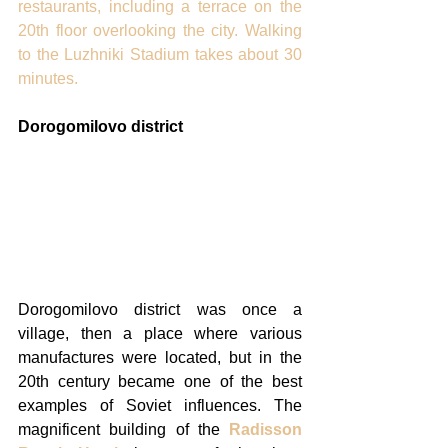
restaurants, including a terrace on the 
20th floor overlooking the city. Walking 
to the Luzhniki Stadium takes about 30 
minutes. 
Dorogomilovo district
Dorogomilovo district was once a 
village, then a place where various 
manufactures were located, but in the 
20th century became one of the best 
examples of Soviet influences. The 
magnificent building of the 
Radisson 