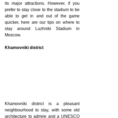
its major attractions. However, if you 
prefer to stay close to the stadium to be 
able to get in and out of the game 
quicker, here are our tips on where to 
stay around Luzhniki Stadium in 
Moscow. 
Khamovniki district
Khamovniki district is a pleasant 
neighbourhood to stay, with some old 
architecture to admire and a UNESCO 