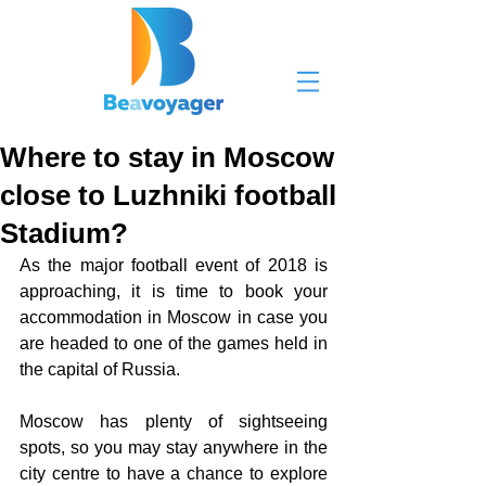
Where to stay in Moscow
close to Luzhniki football
Stadium?
As the major football event of 2018 is 
approaching, it is time to book your 
accommodation in Moscow in case you 
are headed to one of the games held in 
the capital of Russia. 
Moscow has plenty of sightseeing 
spots, so you may stay anywhere in the 
city centre to have a chance to explore 