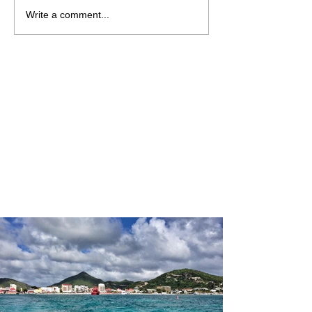
Write a comment...