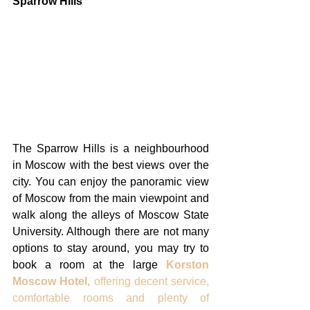
Sparrow Hills
The Sparrow Hills is a neighbourhood 
in Moscow with the best views over the 
city. You can enjoy the panoramic view 
of Moscow from the main viewpoint and 
walk along the alleys of Moscow State 
University. Although there are not many 
options to stay around, you may try to 
book a room at the large 
Korston 
Moscow Hotel,
 offering decent service, 
comfortable rooms and plenty of 