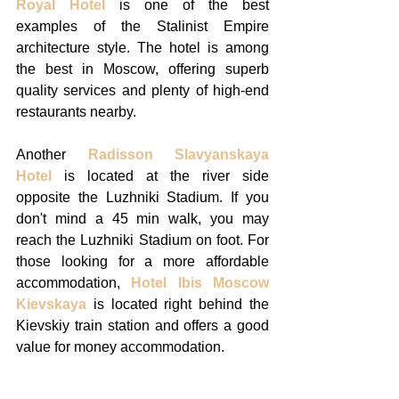
Royal Hotel
 is one of the best 
examples of the Stalinist Empire 
architecture style. The hotel is among 
the best in Moscow, offering superb 
quality services and plenty of high-end 
restaurants nearby. 
Another 
Radisson Slavyanskaya 
Hotel
 is located at the river side 
opposite the Luzhniki Stadium. If you 
don't mind a 45 min walk, you may 
reach the Luzhniki Stadium on foot. For 
those looking for a more affordable 
accommodation, 
Hotel Ibis Moscow 
Kievskaya
 is located right behind the 
Kievskiy train station and offers a good 
value for money accommodation. 