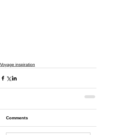
Voyage inspiration
Comments