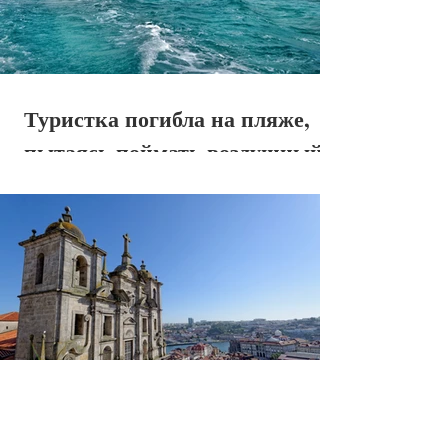
Туристка погибла на пляже,
пытаясь поймать воздушный
поток самолета